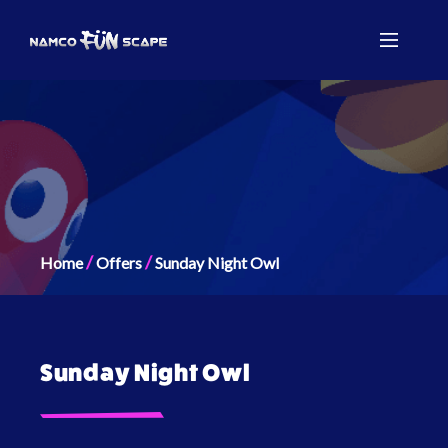
/
/
Home
Offers
Sunday Night Owl
Sunday Night Owl