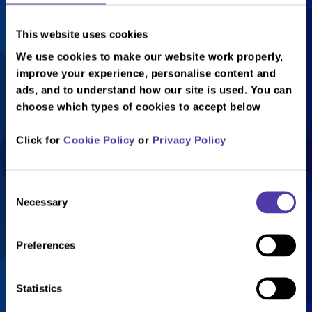
This website uses cookies
We use cookies to make our website work properly,
improve your experience, personalise content and
ads, and to understand how our site is used. You can
choose which types of cookies to accept below
Everything You Need To
Click for
Cookie Policy
or
Privacy Policy
Know
Consent
£7 per person
Necessary
Selection
Valid for adults and juniors
Available on Sundays from 7pm
Preferences
Book Now!
Statistics