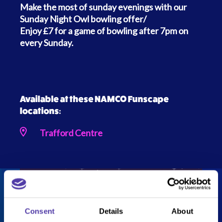
Make the most of sunday evenings with our
Sunday Night Owl bowling offer/
Enjoy £7 for a game of bowling after 7pm on
every Sunday.
Available at these NAMCO Funscape
locations:
Trafford Centre
Consent
Details
About