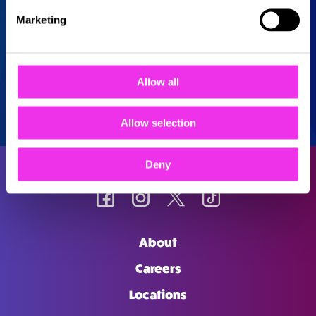
Marketing
Allow all
Allow selection
Deny
About
Careers
Locations