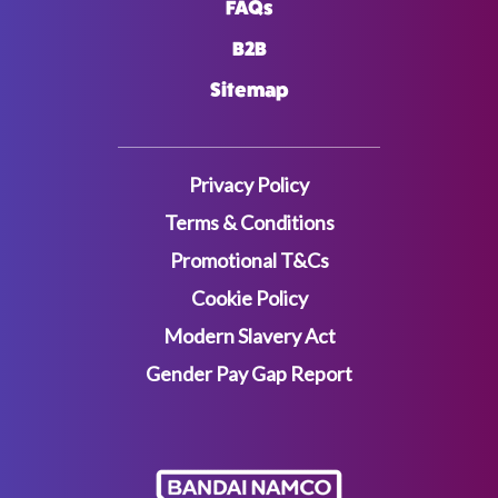
FAQs
B2B
Sitemap
Privacy Policy
Terms & Conditions
Promotional T&Cs
Cookie Policy
Modern Slavery Act
Gender Pay Gap Report