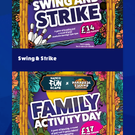
Swing & Strike