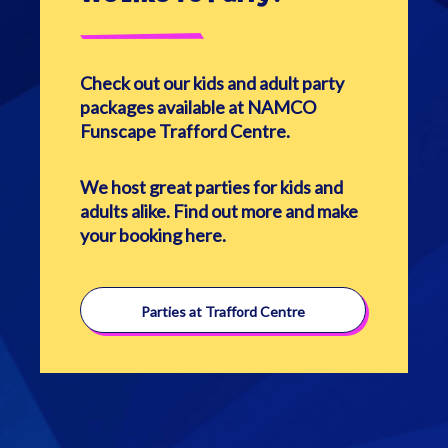
Check out our kids and adult party
packages available at NAMCO
Funscape Trafford Centre.
We host great parties for kids and
adults alike. Find out more and make
your booking here.
Parties at Trafford Centre