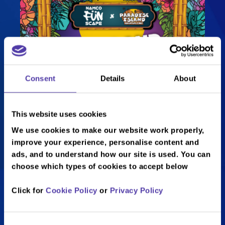
Consent
Details
About
This website uses cookies
We use cookies to make our website work properly,
Swing & Strike!
improve your experience, personalise content and
ads, and to understand how our site is used. You can
choose which types of cookies to accept below
Looking for the perfect way to end
Click for
Cookie Policy
or
Privacy Policy
your weekend?
Get ready for
Swing & Strike
– the
Consent