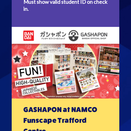
Must show valid student ID on check
in.
GASHAPON at NAMCO
Funscape Trafford