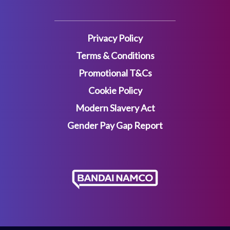
Privacy Policy
Terms & Conditions
Promotional T&Cs
Cookie Policy
Modern Slavery Act
Gender Pay Gap Report