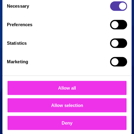
Necessary
ultimate combo of fun!
Selection
Enjoy o
ne game of bowling and o
ne
Preferences
round of golf for j
ust £14 per person
Statistics
Available every Sunday, 5pm – 8pm
Marketing
Book Now!
Allow all
Allow selection
Deny