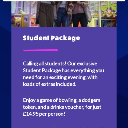
Student Package
Calling all students! Our exclusive
Student Package has everything you
need for an exciting evening, with
loads of extras included.
Enjoy a game of bowling, a dodgem
token, and a drinks voucher, for just
£14.95 per person!