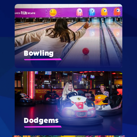
Bowling
Dodgems