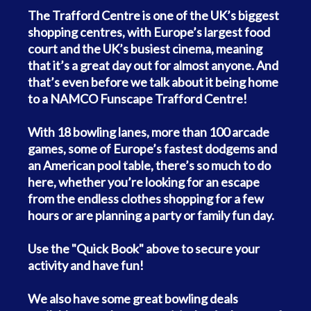
The Trafford Centre is one of the UK’s biggest
shopping centres, with Europe’s largest food
court and the UK’s busiest cinema, meaning
that it’s a great day out for almost anyone. And
that’s even before we talk about it being home
to a NAMCO Funscape Trafford Centre!
With 18 bowling lanes, more than 100 arcade
games, some of Europe’s fastest dodgems and
an American pool table, there’s so much to do
here, whether you’re looking for an escape
from the endless clothes shopping for a few
hours or are planning a party or family fun day.
Use the "Quick Book" above to secure your
activity and have fun!
We also have some great bowling deals