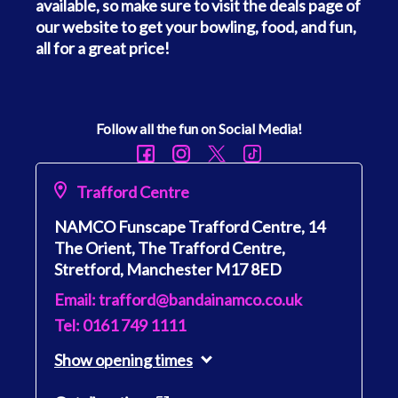
available, so make sure to visit the deals page of
our website to get your bowling, food, and fun,
all for a great price!
Follow all the fun on Social Media!
Trafford Centre
NAMCO Funscape Trafford Centre, 14
The Orient, The Trafford Centre,
Stretford, Manchester M17 8ED
Email: trafford@bandainamco.co.uk
Tel: 0161 749 1111
Show
opening times
Monday
10:00 - 23:00