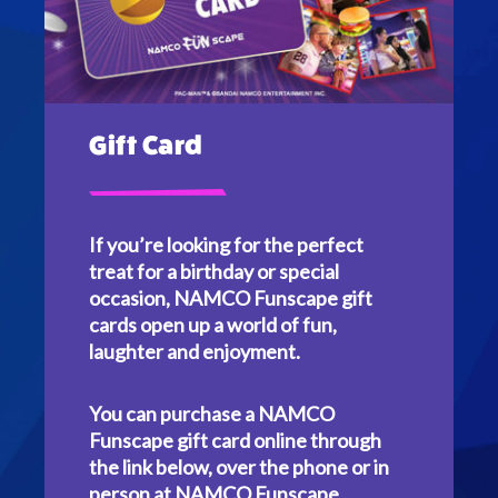
Gift Card
If you’re looking for the perfect
treat for a birthday or special
occasion, NAMCO Funscape gift
cards open up a world of fun,
laughter and enjoyment.
You can purchase a NAMCO
Funscape gift card online through
the link below, over the phone or in
person at NAMCO Funscape