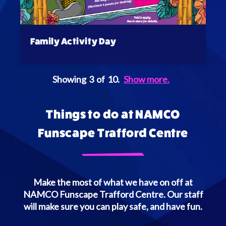
Family Activity Day
Showing
3
of
10
.
Show more.
Things to do at NAMCO
Funscape Trafford Centre
Make the most of what we have on off at
NAMCO Funscape Trafford Centre. Our staff
will make sure you can play safe, and have fun.