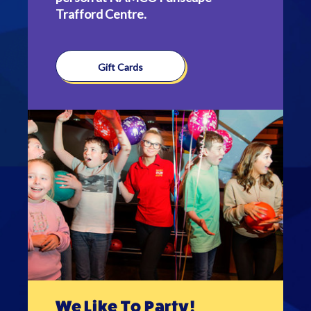
Trafford Centre.
Gift Cards
We Like To Party!