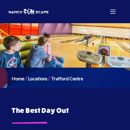
/
/
Home
Locations
Trafford Centre
The Best Day Out