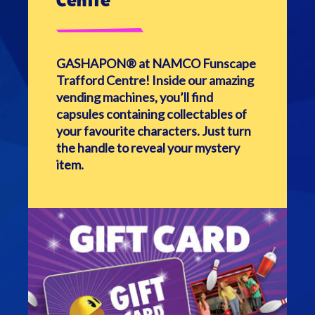
Centre
GASHAPON® at NAMCO Funscape
Trafford Centre!
Inside our amazing
vending machines, you’ll find
capsules containing collectables of
your favourite characters. Just turn
the handle to reveal your mystery
item.