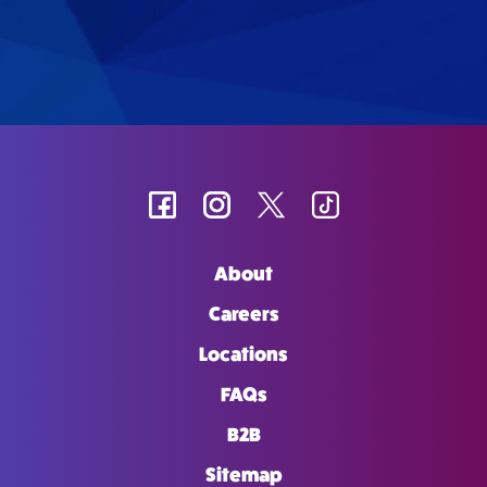
About
Careers
Locations
FAQs
B2B
Sitemap