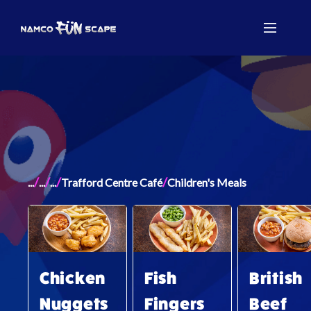
/
/
/
/
...
...
...
Trafford Centre Café
Children's Meals
Chicken
Fish
British
Nuggets
Fingers
Beef