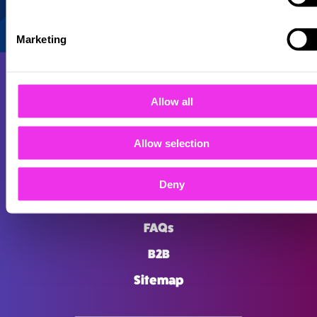
Marketing
Allow all
Allow selection
About
Careers
Deny
Locations
FAQs
B2B
Sitemap