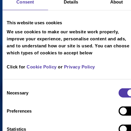
Hot Dog
Classic
Consent
Details
About
Pizza
V
£4.95
This website uses cookies
Vegan
V
£4.95
We use cookies to make our website work properly,
Vegetarian
Quorn Hot
improve your experience, personalise content and ads,
Dog with
Not served
and to understand how our site is used. You can choose
fries and a
with skin on
which types of cookies to accept below
choice of soft
fries.
drink (image
Click for
Cookie Policy
or
Privacy Policy
for display
purposes
only).
Consent
Necessary
Selection
Preferences
Statistics