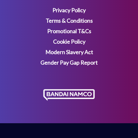
Privacy Policy
Terms & Conditions
Promotional T&Cs
Cookie Policy
Modern Slavery Act
Gender Pay Gap Report