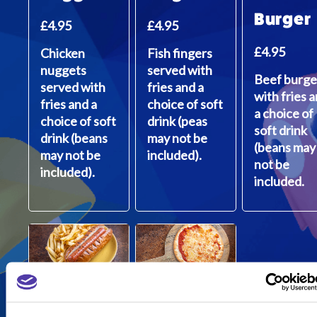
Burger
£4.95
£4.95
£4.95
Chicken
Fish fingers
nuggets
served with
Beef burge
served with
fries and a
with fries 
fries and a
choice of soft
a choice of
choice of soft
drink (peas
soft drink
drink (beans
may not be
(beans may
may not be
included).
not be
included).
included.
Quorn
Rustic