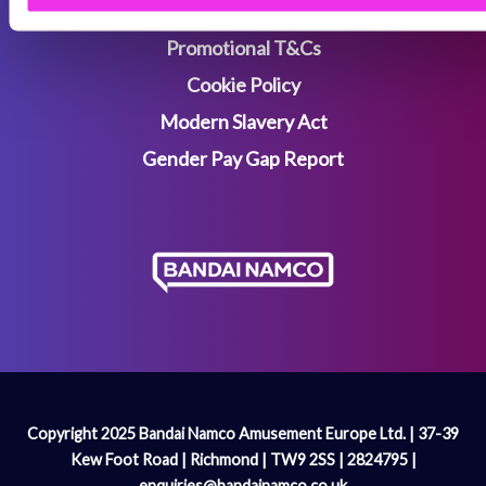
Terms & Conditions
Promotional T&Cs
Cookie Policy
Modern Slavery Act
Gender Pay Gap Report
Copyright 2025 Bandai Namco Amusement Europe Ltd. | 37-39
Kew Foot Road | Richmond | TW9 2SS | 2824795 |
enquiries@bandainamco.co.uk