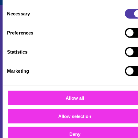
Consent
Necessary
Selection
Preferences
About
Statistics
Careers
Locations
Marketing
FAQs
B2B
Allow all
Sitemap
Allow selection
Privacy Policy
Deny