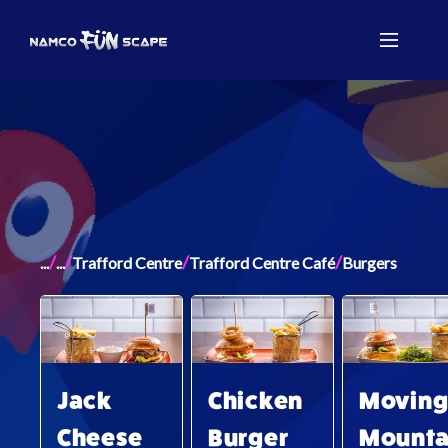
/
/
/
/
...
...
Trafford Centre
Trafford Centre Café
Burgers
Jack
Chicken
Movin
Cheese
Burger
Mounta