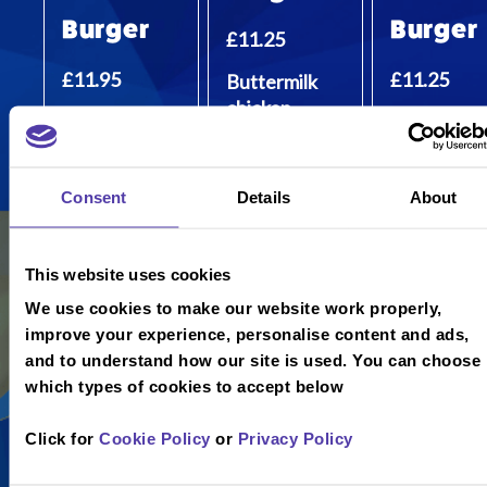
Burger
Burger
£11.25
£11.95
£11.25
Buttermilk
chicken
100% 6oz
100% plant
tenders,
beef burger,
based burg
Monterey
bacon,
in a vegan
Jack cheese
Consent
Details
About
Monterey
brioche bun
and mayo.
Jack cheese
and relish.
This website uses cookies
We use cookies to make our website work properly,
improve your experience, personalise content and ads,
and to understand how our site is used. You can choose
which types of cookies to accept below
Click for
Cookie Policy
or
Privacy Policy