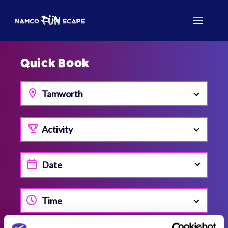
Quick Book
Tamworth
Activity
Time