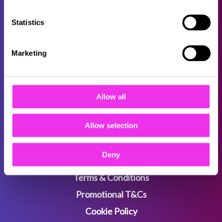
Statistics
About
Careers
Marketing
Locations
FAQs
Allow all
B2B
Sitemap
Allow selection
Deny
Privacy Policy
Terms & Conditions
Promotional T&Cs
Cookie Policy