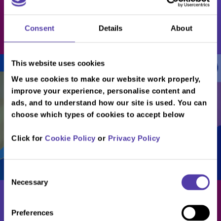
Players
Consent
Details
About
Book Now
This website uses cookies
/
/
/
/
...
...
...
...
Download Soft Play Menu
We use cookies to make our website work properly,
improve your experience, personalise content and
ads, and to understand how our site is used. You can
choose which types of cookies to accept below
Click for
Cookie Policy
or
Privacy Policy
Consent
Necessary
Selection
Preferences