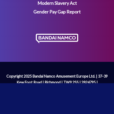
Modern Slavery Act
Gender Pay Gap Report
Copyright 2025 Bandai Namco Amusement Europe Ltd. | 37-39
Kew Foot Road | Richmond | TW9 2SS | 2824795 |
enquiries@bandainamco.co.uk
We are licenced and regulated by the
Gambling Commission
Operating Licence Number: 2098 | PAC-MAN™& ©Bandai
Namco Entertainment Inc.