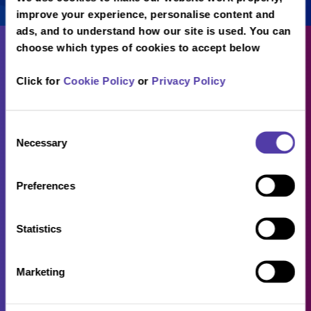
improve your experience, personalise content and
ads, and to understand how our site is used. You can
choose which types of cookies to accept below
Click for
Cookie Policy
or
Privacy Policy
About
Consent
Necessary
Selection
Careers
Locations
Preferences
FAQs
B2B
Statistics
Sitemap
Marketing
Privacy Policy