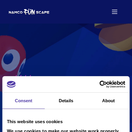
/
/
/
/
...
...
...
...
...
Consent
Details
About
This website uses cookies
We use cookies to make our website work properly,