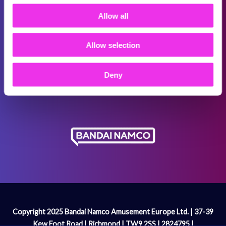
Terms & Conditions
Allow all
Promotional T&Cs
Allow selection
Cookie Policy
Modern Slavery Act
Deny
Gender Pay Gap Report
Copyright 2025 Bandai Namco Amusement Europe Ltd. | 37-39
Kew Foot Road | Richmond | TW9 2SS | 2824795 |