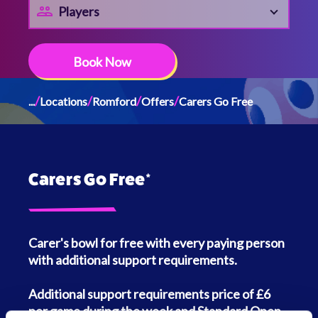
Players
Book Now
/
/
/
/
...
Locations
Romford
Offers
Carers Go Free
Carers Go Free*
Carer's bowl for free with every paying person
with additional support requirements.
Additional support requirements price of £6
per game during the week and Standard Open