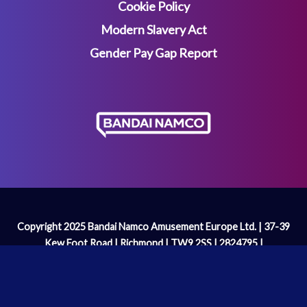
Cookie Policy
Modern Slavery Act
Gender Pay Gap Report
Copyright 2025 Bandai Namco Amusement Europe Ltd. | 37-39
Kew Foot Road | Richmond | TW9 2SS | 2824795 |
enquiries@bandainamco.co.uk
We are licenced and regulated by the
Gambling Commission
Operating Licence Number: 2098 | PAC-MAN™& ©Bandai