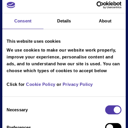
Play rate at the weekend.
To book please call
01708 732 237
or email
Consent
Details
About
romford@bandainamco.co.uk
.
Bank holidays and school holidays may be excluded, T&Cs
This website uses cookies
apply.
We use cookies to make our website work properly,
*Carer identification required on arrival.
improve your experience, personalise content and
ads, and to understand how our site is used. You can
choose which types of cookies to accept below
Follow all the fun on Social Media!
Click for
Cookie Policy
or
Privacy Policy
Romford
Consent
Necessary
NAMCO Funscape Romford, 1st Floor,
Selection
The Brewery, Romford, RM1 1AU
Email: romford@bandainamco.co.uk
Preferences