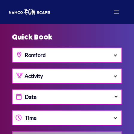
Quick Book
Romford
Activity
Time