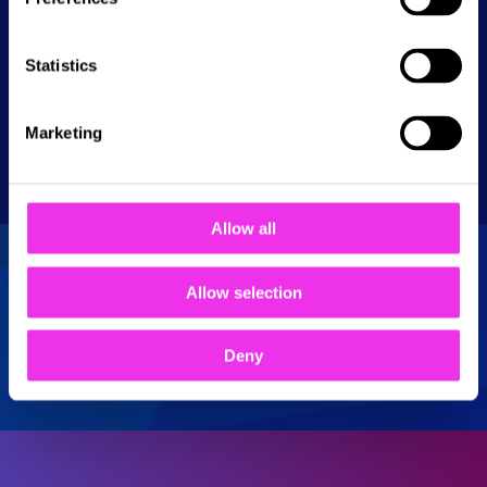
Tel: 01708 732 237
Statistics
Show
opening times
Monday
10:00 - 23:00
Get directions
Marketing
Tuesday
10:00 - 23:00
Wednesday
10:00 - 23:00
Thursday
10:00 - 23:00
Allow all
Friday
10:00 - 00:00
Saturday
10:00 - 00:00
Allow selection
Sunday
10:00 - 23:00
Deny