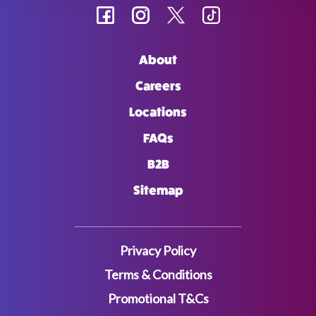
About
Careers
Locations
FAQs
B2B
Sitemap
Privacy Policy
Terms & Conditions
Promotional T&Cs