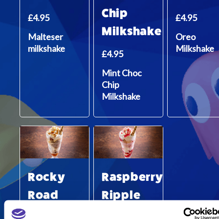
Chip
£4.95
£4.95
Milkshake
Malteser
Oreo
milkshake
Milkshake
£4.95
Mint Choc
Chip
Milkshake
Rocky
Raspberry
Road
Ripple
Sundae
Sundae