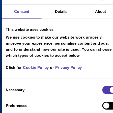
£4.25
£4.25
Consent
Details
About
Chocolate
Raspberry
Fudge
Ripple Ice
This website uses cookies
Brownie,
Cream,
Chocolate
Raspberry
We use cookies to make our website work properly,
and Vanilla
Sauce,
improve your experience, personalise content and ads,
Ice Cream,
Whipped
and to understand how our site is used. You can choose
Toffee Sauce
Cream and a
which types of cookies to accept below
Drizzle and
Curly Wafer.
Marshmallows,
Click for
Cookie Policy
or
Privacy Policy
topped with
Whipped
Cream and a
Consent
Necessary
Curly Wafer.
Selection
Preferences