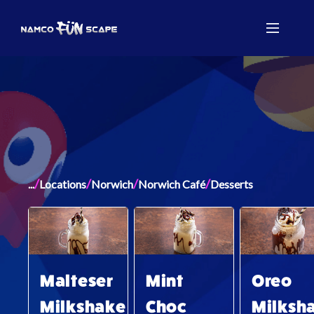
/
/
/
/
...
Locations
Norwich
Norwich Café
Desserts
Malteser
Mint
Oreo
Milkshake
Choc
Milksh