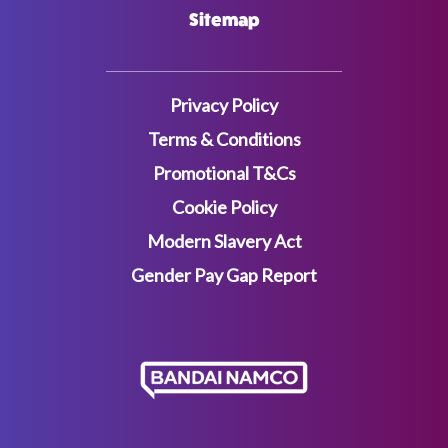
Sitemap
Privacy Policy
Terms & Conditions
Promotional T&Cs
Cookie Policy
Modern Slavery Act
Gender Pay Gap Report