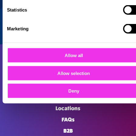
Statistics
Marketing
Allow all
Allow selection
About
Deny
Careers
Locations
FAQs
B2B