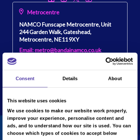
Metrocentre
NAMCO Funscape Metrocentre, Unit
244 Garden Walk, Gateshead,
Metrocentre, NE11 9XY
Email: metro@bandainamco.co.uk
Tel: 0191 406 1066
Show
opening times
Consent
Details
About
Monday
10:00 -22:30
Get directions
Tuesday
10:00 - 22:30
This website uses cookies
Wednesday
10:00 - 22:30
We use cookies to make our website work properly,
Thursday
10:00 - 22:30
improve your experience, personalise content and
Friday
10:00 - 22:30
ads, and to understand how our site is used. You can
choose which types of cookies to accept below
Saturday
10:00 - 22:30