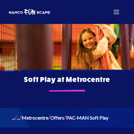
Soft Play at Metrocentre
/
/
/
/
...
...
Metrocentre
Offers
PAC-MAN Soft Play