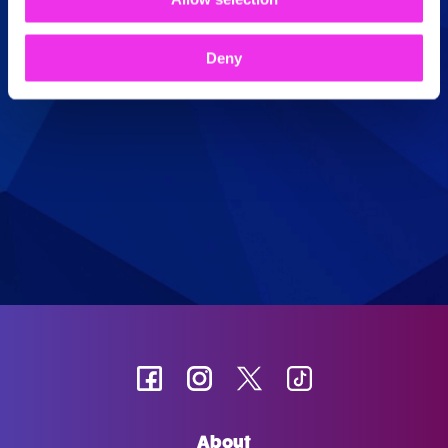
Book Now
Deny
About