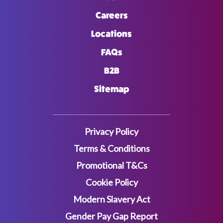
Careers
Locations
FAQs
B2B
Sitemap
Privacy Policy
Terms & Conditions
Promotional T&Cs
Cookie Policy
Modern Slavery Act
Gender Pay Gap Report