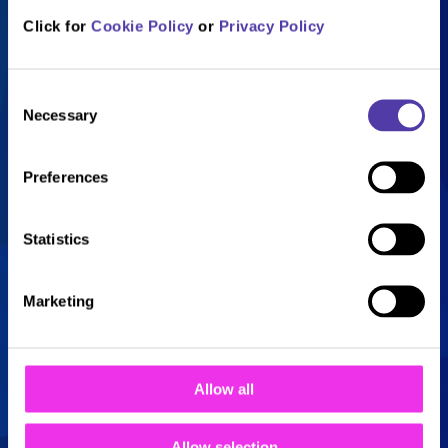
Sunday
10:00 - 22:30
Click for
Cookie Policy
or
Privacy Policy
Consent
Necessary
Selection
Everything you need to
Preferences
know
Statistics
£7.95 per child
Marketing
Includes 2 adults
Children under 12
Allow all
months are £2 each
Allow selection