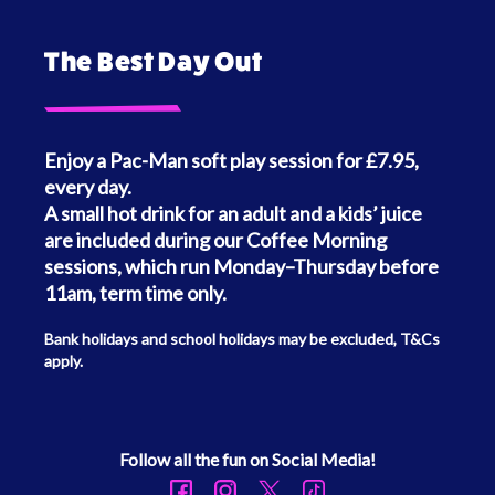
The Best Day Out
Enjoy a Pac-Man soft play session for £7.95,
every day.
A small hot drink for an adult and a kids’ juice
are included during our Coffee Morning
sessions, which run Monday–Thursday before
11am, term time only.
Bank holidays and school holidays may be excluded, T&Cs
apply.
Follow all the fun on Social Media!