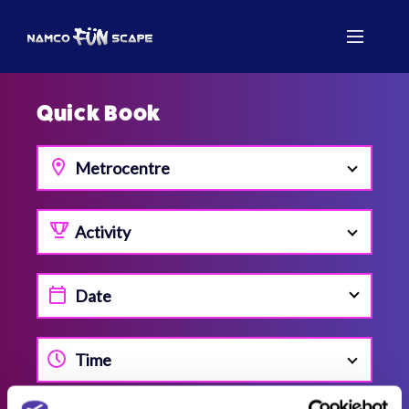
Quick Book
Metrocentre
Activity
Time