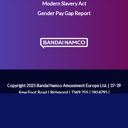
Modern Slavery Act
Gender Pay Gap Report
Copyright 2025 Bandai Namco Amusement Europe Ltd. | 37-39
Kew Foot Road | Richmond | TW9 2SS | 2824795 |
enquiries@bandainamco.co.uk
We are licenced and regulated by the
Gambling Commission
Operating Licence Number: 2098 | PAC-MAN™& ©Bandai
Namco Entertainment Inc.