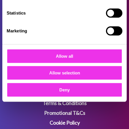
Statistics
About
Careers
Marketing
Locations
FAQs
Allow all
B2B
Sitemap
Allow selection
Deny
Privacy Policy
Terms & Conditions
Promotional T&Cs
Cookie Policy