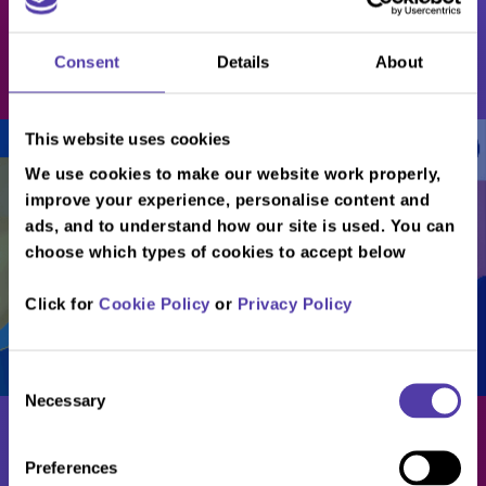
Players
Consent
Details
About
Book Now
This website uses cookies
/
/
/
/
...
...
...
Metrocentre Café
Download our full menu
We use cookies to make our website work properly,
improve your experience, personalise content and
ads, and to understand how our site is used. You can
choose which types of cookies to accept below
Click for
Cookie Policy
or
Privacy Policy
Consent
Necessary
Selection
Preferences