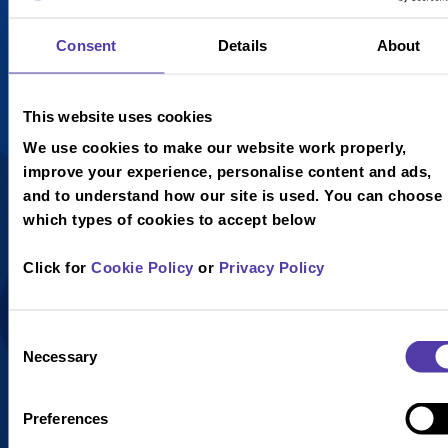
£4.25
£4.25
Consent
Details
About
Chocolate
Raspberry
Fudge
Ripple Ice
This website uses cookies
Brownie,
Cream,
Chocolate
Raspberry
We use cookies to make our website work properly,
and Vanilla
Sauce,
improve your experience, personalise content and ads,
Ice Cream,
Whipped
and to understand how our site is used. You can choose
Toffee Sauce
Cream and a
which types of cookies to accept below
Drizzle and
Curly Wafer.
Marshmallows,
Click for
Cookie Policy
or
Privacy Policy
topped with
Whipped
Cream and a
Consent
Necessary
Curly Wafer.
Selection
Preferences