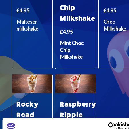
Chip
£4.95
£4.95
Milkshake
Malteser
Oreo
milkshake
Milkshake
£4.95
Mint Choc
Chip
Milkshake
Rocky
Raspberry
Road
Ripple
Sundae
Sundae