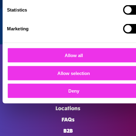
Statistics
Marketing
Allow all
Allow selection
About
Deny
Careers
Locations
FAQs
B2B