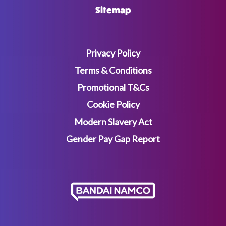
Sitemap
Privacy Policy
Terms & Conditions
Promotional T&Cs
Cookie Policy
Modern Slavery Act
Gender Pay Gap Report