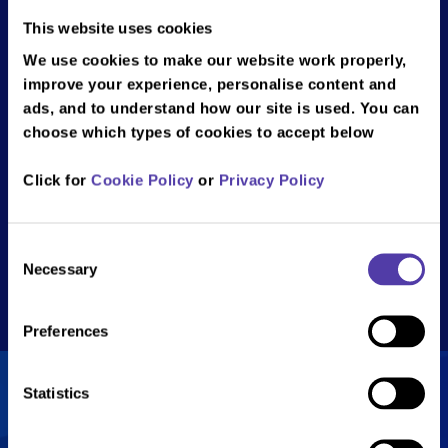
Braintree
This website uses cookies
NAMCO Funscape Braintree, Braintree
We use cookies to make our website work properly,
Leisure Park, Charter Way, Braintree,
improve your experience, personalise content and
CM77 8YH
ads, and to understand how our site is used. You can
choose which types of cookies to accept below
Email: braintree@bandainamco.co.uk
Tel: 01376 569 069
Click for
Cookie Policy
or
Privacy Policy
Show
opening times
Monday
10:00 - 23:00
Consent
Get directions
Necessary
Selection
Tuesday
10:00 - 23:00
Wednesday
10:00 - 23:00
Preferences
Thursday
10:00 - 23:00
Friday
10:00 - 23:00
Statistics
Saturday
10:00 - 23:00