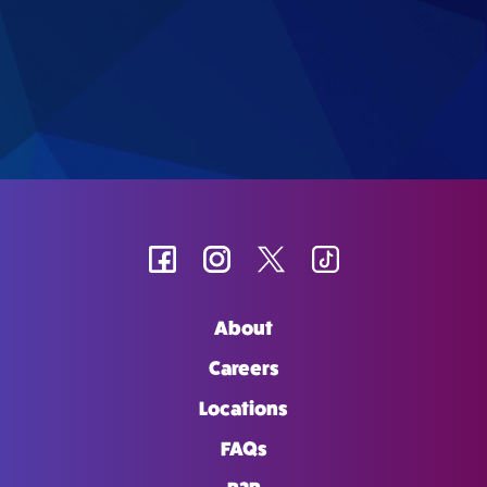
About
Careers
Locations
FAQs