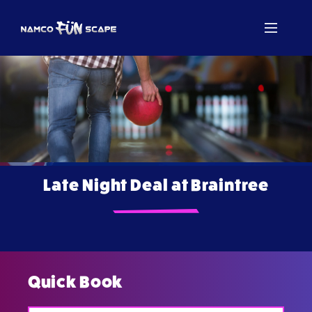
Late Night Deal at Braintree
Quick Book