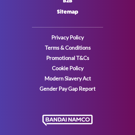
B2B
Sitemap
Privacy Policy
Terms & Conditions
Promotional T&Cs
Cookie Policy
Modern Slavery Act
Gender Pay Gap Report