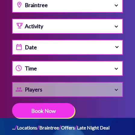
Braintree
Activity
Time
Players
Book Now
/
/
/
/
...
Locations
Braintree
Offers
Late Night Deal