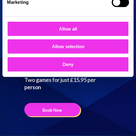
Sunday
10:00 - 23:00
Marketing
Allow all
Two games for just
Allow selection
£15.95 per person
Deny
Two games for just £15.95 per
person
Book Now