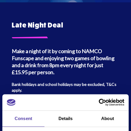
Late Night Deal
Make a night of it by coming to NAMCO
Funscape and enjoying two games of bowling
and a drink from 8pm every night for just
£15.95 per person.
Bank holidays and school holidays may be excluded, T&Cs
apply.
Follow all the fun on Social Media!
Consent
Details
About