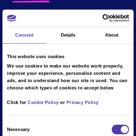
Step into the future with our augmented reality
Darts! This revolutionary sport blends
traditional dart-throwing with cutting-edge AR
Consent
Details
About
technology to create an immersive, interactive
experience. With AR Darts, your dartboard
transforms into a dynamic digital board,
This website uses cookies
featuring animated targets, real-time score
We use cookies to make our website work properly,
tracking, and exciting challenges that evolve
improve your experience, personalise content and
with each throw.
ads, and to understand how our site is used. You can
choose which types of cookies to accept below
Compete against friends in stunning virtual
environments, where every dart's trajectory is
Click for
Cookie Policy
or
Privacy Policy
enhanced with dazzling graphics and
interactive elements. Perfect for casual play or
competitive matches, Augmented Reality
Consent
Darts is set to redefine your game night and
Necessary
Selection
bring a new dimension to a classic pastime. Get