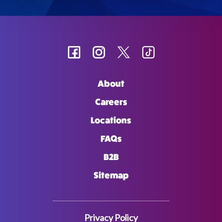
About
Careers
Locations
FAQs
B2B
Sitemap
Privacy Policy