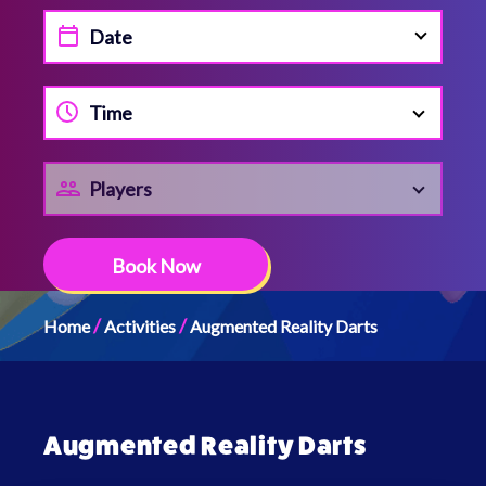
Time
Players
Book Now
/
/
Home
Activities
Augmented Reality Darts
Augmented Reality Darts