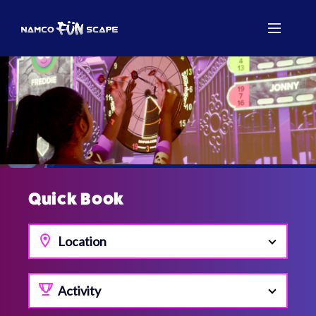
Quick Book
Location
Activity