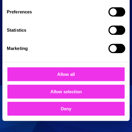
ready to challenge your friends, test your aim,
and experience darts like never before!
Preferences
Statistics
Available at these NAMCO Funscape
Marketing
locations:
Romford
Allow all
Allow selection
Deny