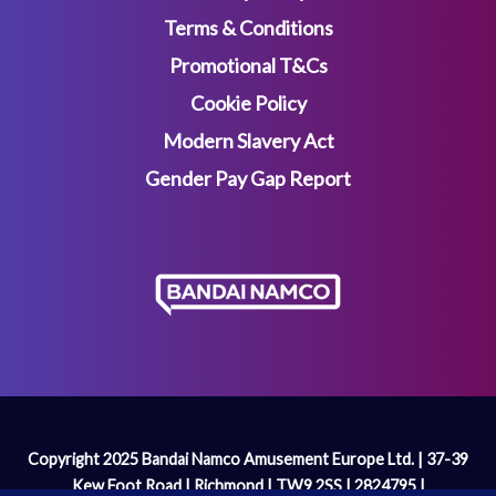
Terms & Conditions
Promotional T&Cs
Cookie Policy
Modern Slavery Act
Gender Pay Gap Report
Copyright 2025 Bandai Namco Amusement Europe Ltd. | 37-39
Kew Foot Road | Richmond | TW9 2SS | 2824795 |