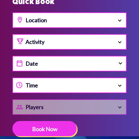
Quick Book
Location
Activity
Time
Players
Book Now