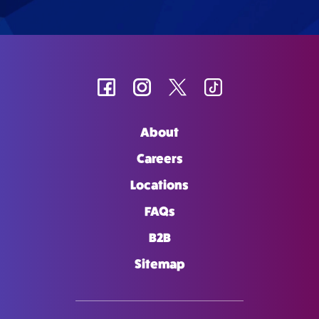
About
Careers
Locations
FAQs
B2B
Sitemap