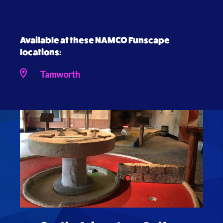
Available at these NAMCO Funscape
locations:
Tamworth