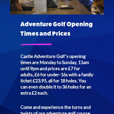
Adventure Golf Opening
Times and Prices
Castle Adventure Golf’s opening
times are Monday to Sunday, 11am
until 9pm and prices are £7 for
adults, £6 for under-16s with a family
ticket £23.95, all for 18 holes. You
can even double it to 36 holes for an
extra £2 each.
Come and experience the turns and
twists of our adventure golf course