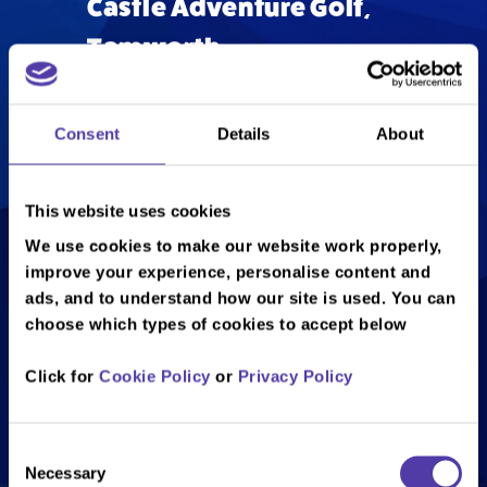
Castle Adventure Golf,
Tamworth
Consent
Details
About
What can you expect from our
captivating adventure golf course?
At NAMCO Funscape Tamworth,
This website uses cookies
you can enjoy our 18 hole Castle
We use cookies to make our website work properly,
Adventure Golf course which has an
improve your experience, personalise content and
exciting and unique medieval theme.
ads, and to understand how our site is used. You can
Plus, there’s 9 indoor and 9 outdoor
choose which types of cookies to accept below
holes to mix things up and keep you
on your toes. If you like a challenge,
Click for
Cookie Policy
or
Privacy Policy
you’ll love our adventure golf course.
As well as its fun medieval twist on
Consent
crazy golf (the course is set in a
Necessary
Selection