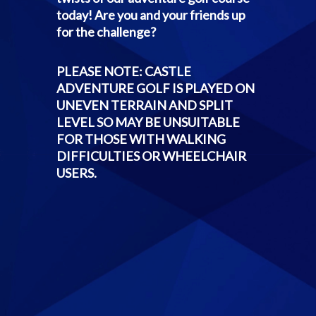
today! Are you and your friends up
for the challenge?
PLEASE NOTE: CASTLE
ADVENTURE GOLF IS PLAYED ON
UNEVEN TERRAIN AND SPLIT
LEVEL SO MAY BE UNSUITABLE
FOR THOSE WITH WALKING
DIFFICULTIES OR WHEELCHAIR
USERS.