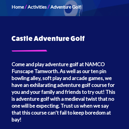
/
/
Home
Activities
Adventure Golf
Castle Adventure Golf
Come and play adventure golf at NAMCO
Funscape Tamworth. As well as our ten pin
bowling alley, soft play and arcade games, we
have an exhilarating adventure golf course for
you and your family and friends to try out! This
is adventure golf with a medieval twist that no
one will be expecting. Trust us when we say
that this course can’t fail to keep boredom at
bay!