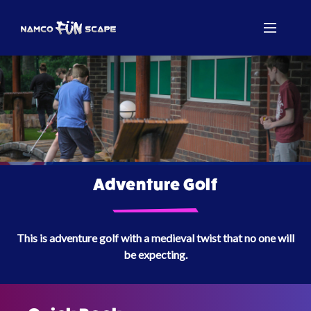
Adventure Golf
This is adventure golf with a medieval twist that no one will
be expecting.