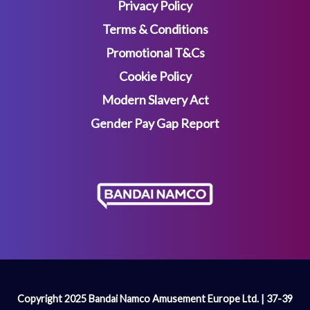
Privacy Policy
Terms & Conditions
Promotional T&Cs
Cookie Policy
Modern Slavery Act
Gender Pay Gap Report
Copyright 2025 Bandai Namco Amusement Europe Ltd. | 37-39