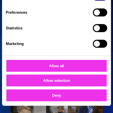
castle), there’s also a bottle bar and a
party room, making it an ideal activity
Preferences
for a kid’s party or corporate events,
especially with so much else on offer
at the centre. With food and
Statistics
refreshments for everyone to enjoy,
everything you need to keep kids and
adults entertained is all under one
Marketing
roof.
Allow all
Allow selection
Deny