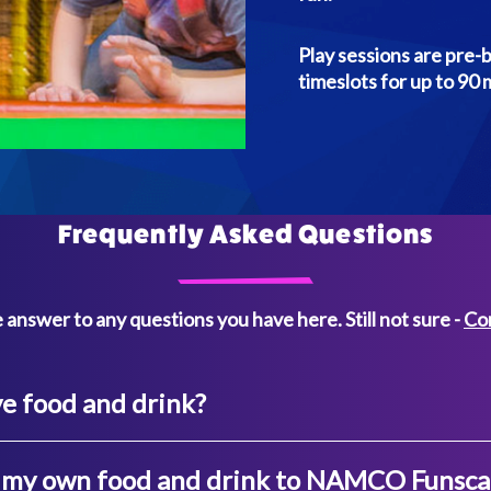
Play sessions are pre-
timeslots for up to 90 
Frequently Asked Questions
 answer to any questions you have here. Still not sure -
Co
e food and drink?
g my own food and drink to NAMCO Funsc