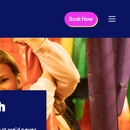
Book Now
h
that we’d never