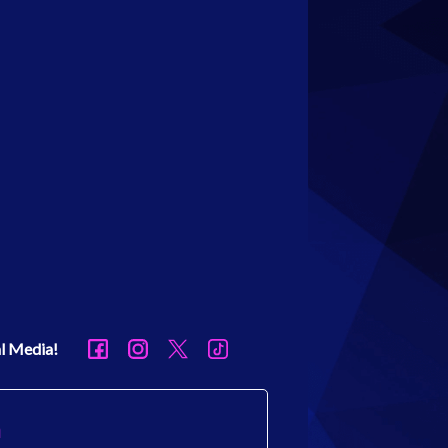
al Media!
h