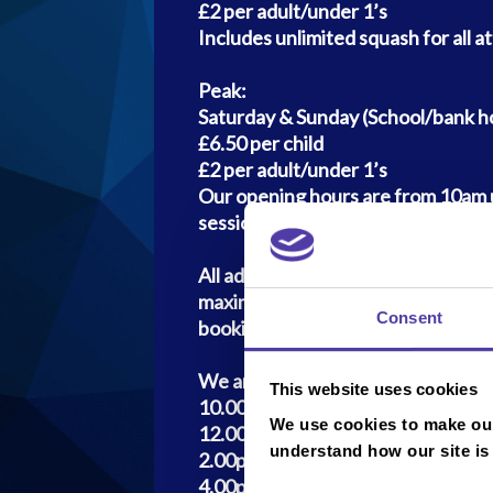
£2 per adult/under 1’s
Includes unlimited squash for all a
Peak:
Saturday & Sunday (School/bank ho
£6.50 per child
£2 per adult/under 1’s
Our opening hours are from 10am u
session entry will be 4pm), Monda
All adult entrants are charged at £
maximum of 4 accompanying adults
Consent
booking)
We are operating four 90min sessi
This website uses cookies
10.00am - 11.30am
We use cookies to make our
12.00am - 1.30pm
understand how our site is
2.00pm - 3.30pm
4.00pm - 5.30pm