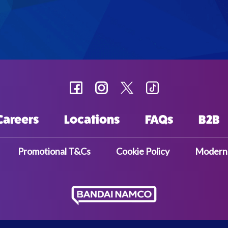
Careers
Locations
FAQs
B2B
Promotional T&Cs
Cookie Policy
Modern 