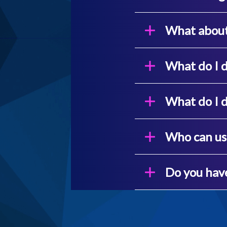
What about 
What do I d
What do I d
Who can us
Do you have