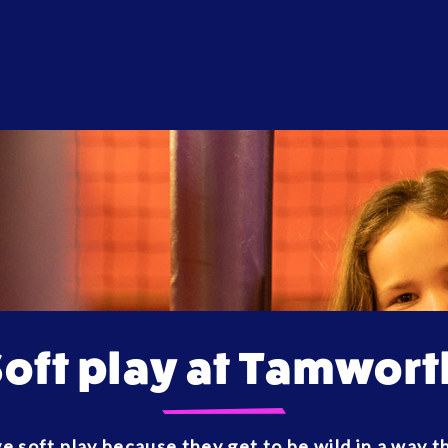
Soft play at Tamwort
e soft play because they get to be wild in a way 