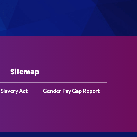
Sitemap
Slavery Act
Gender Pay Gap Report