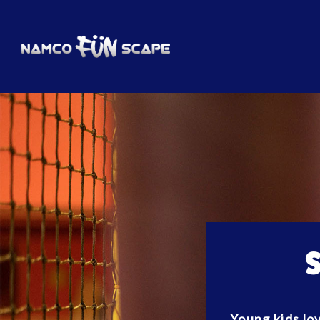
Young kids lov