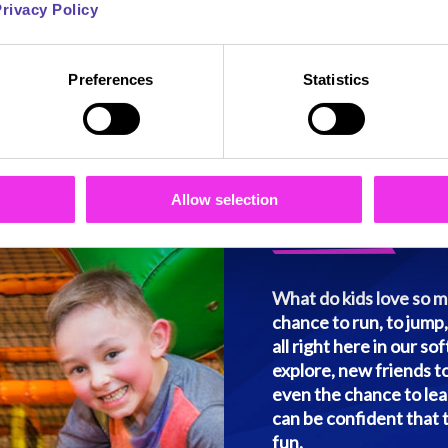
rivacy Policy
les of play
Preferences
Statistics
Everythin
Run Wild,
Allow selection
What do kids love so mu
chance to run, to jump, 
all right here in our so
explore, new friends to
even the chance to lear
can be confident that 
fun.