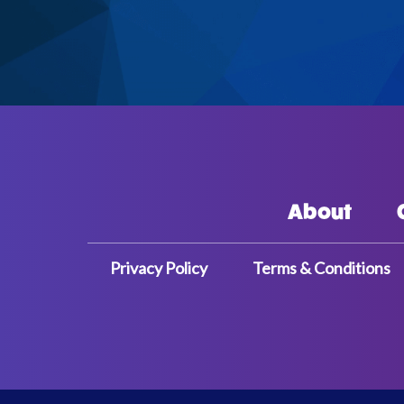
About
Privacy Policy
Terms & Conditions