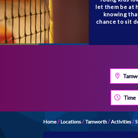
let them be at 
knowing that
chance to sit d
Tamw
Time
/
/
/
/
Home
Locations
Tamworth
Activities
S