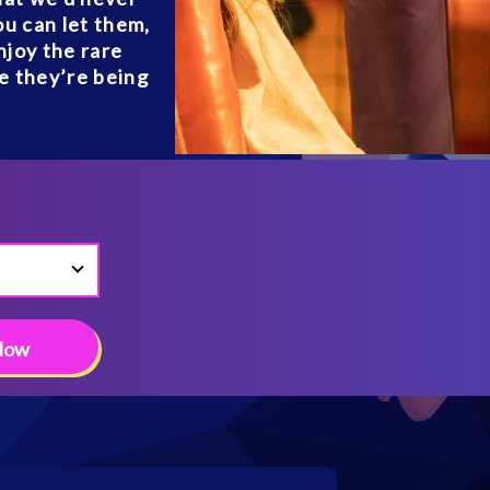
ou can let them,
njoy the rare
le they’re being
Now