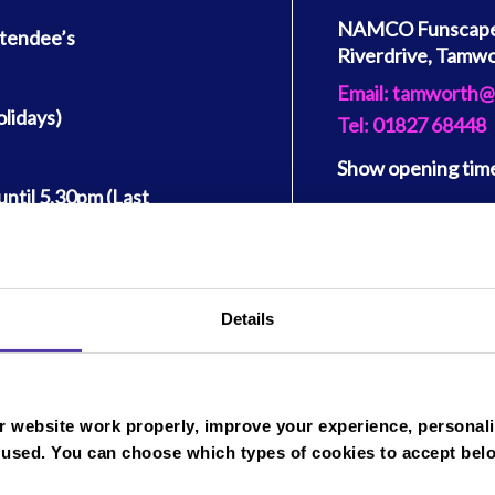
NAMCO Funscape 
ttendee’s
Riverdrive, Tamw
Email: tamworth@
lidays)
Tel: 01827 68448
Show
opening tim
ntil 5.30pm (Last
Monday
Get directions
y to Sunday.
Tuesday
2 per person (A
Wednesday
 are permitted per
Thursday
Details
Friday
ons:
Saturday
 website work properly, improve your experience, personali
Sunday
 used. You can choose which types of cookies to accept bel