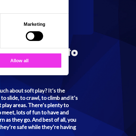
Marketing
g They Need to
 Safely
Allow all
ch about soft play? It’s the
to slide, to crawl, to climb and it’s
ft play areas. There’s plenty to
 meet, lots of fun to have and
n as they go. And best of all, you
they’re safe while they’re having