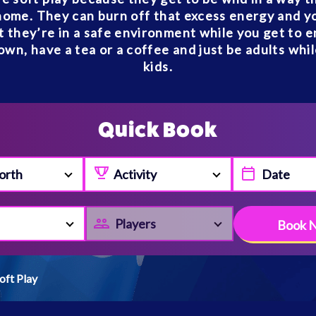
home. They can burn off that excess energy and y
 they’re in a safe environment while you get to e
own, have a tea or a coffee and just be adults whi
kids.
Quick Book
orth
Activity
Players
Book 
oft Play