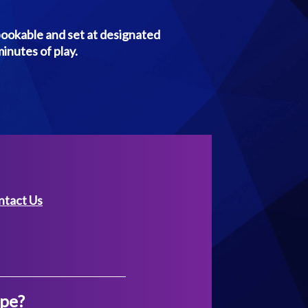
bookable and set at designated
minutes of play.
ntact Us
ape?