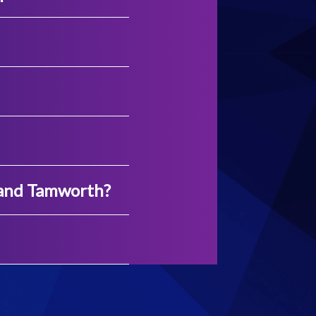
 and Tamworth?