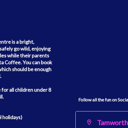
re is a bright,
safely go wild, enjoying
cles while their parents
sta Coffee. You can book
, which should be enough
.
e for all children under 8
l.
Follow all the fun on Soci
 holidays)
Tamwort