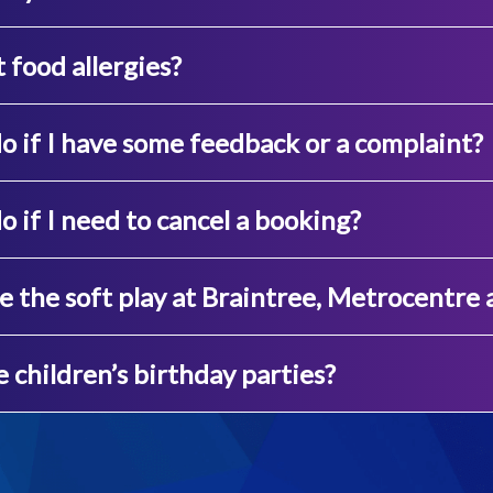
food allergies?
o if I have some feedback or a complaint?
o if I need to cancel a booking?
e the soft play at Braintree, Metrocentre
 children’s birthday parties?