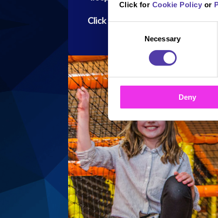
Click for
Cookie Policy
or
P
Click here to read the PAC-MAN ru
Consent
Necessary
Selection
Deny