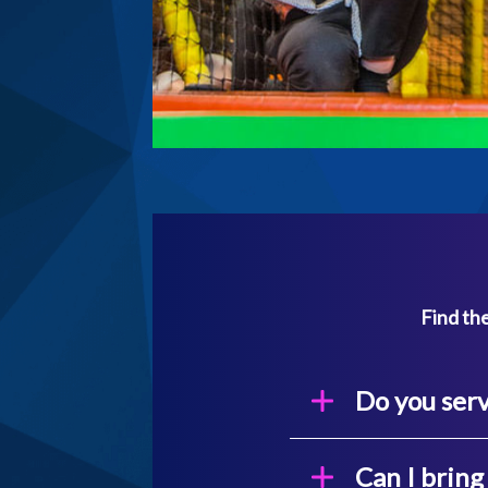
Find the
Do you serv
Can I brin