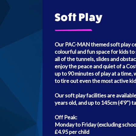
Soft Play
Our PAC-MAN themed soft play cent
colourful and fun space for kids to 
all of the tunnels, slides and obsta
enjoy the peace and quiet of a Co
up to 90 minutes of play at a time
to tire out even the most active kid
Our soft play facilities are availabl
years old, and up to 145cm (4'9") tal
Off Peak:
Monday to Friday (excluding school
£4.95 per child